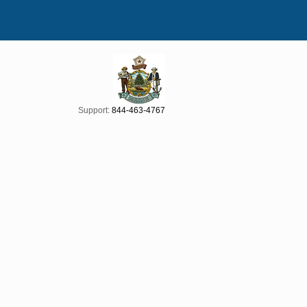
Support:
844-463-4767