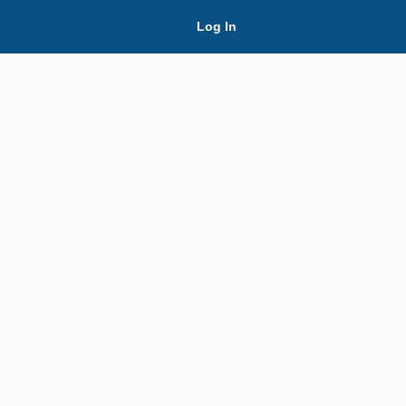
Skip Navigation
Log In