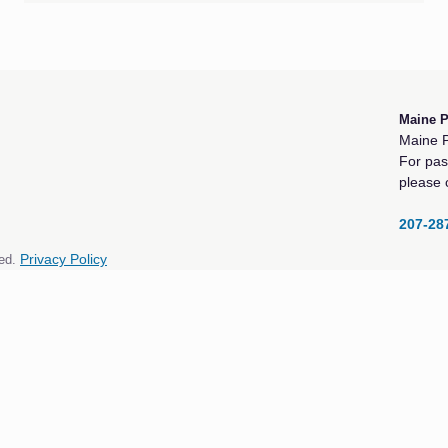
Maine 
Maine P
For pas
please 
207-28
ed.
Privacy Policy