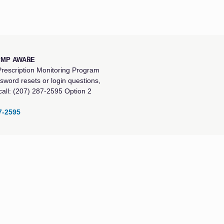
PMP AWA℞E
rescription Monitoring Program
sword resets or login questions,
call: (207) 287-2595 Option 2
7-2595