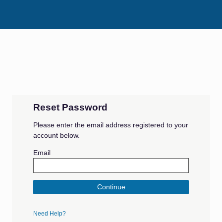
Reset Password
Please enter the email address registered to your
account below.
Email
Continue
Need Help?