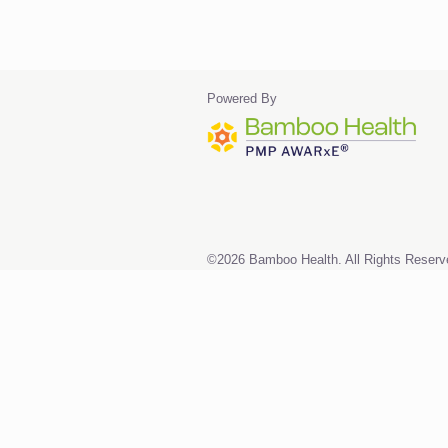
Powered By
©2026 Bamboo Health. All Rights Reserv